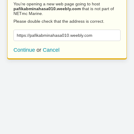
You’re opening a new web page going to host
pafikabminahasa010.weebly.com
that is not part of
NETmc Marine.
Please double check that the address is correct.
https://pafikabminahasa010.weebly.com
Continue
or
Cancel