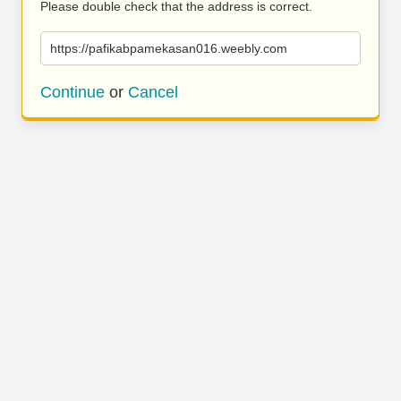
Please double check that the address is correct.
https://pafikabpamekasan016.weebly.com
Continue
or
Cancel