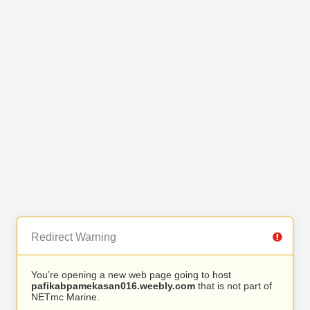
Redirect Warning
You’re opening a new web page going to host
pafikabpamekasan016.weebly.com
that is not part of
NETmc Marine.