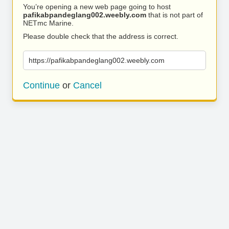
You’re opening a new web page going to host
pafikabpandeglang002.weebly.com
that is not part of
NETmc Marine.
Please double check that the address is correct.
https://pafikabpandeglang002.weebly.com
Continue
or
Cancel