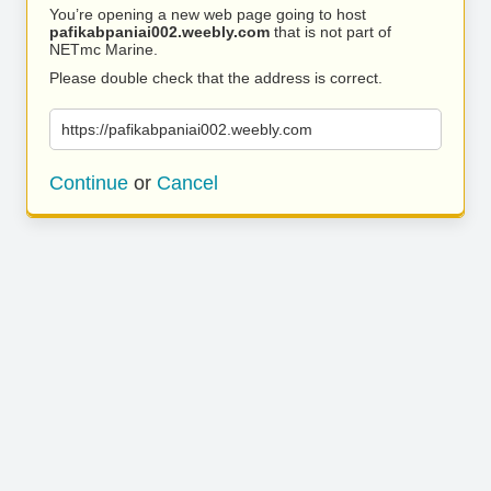
You’re opening a new web page going to host
pafikabpaniai002.weebly.com
that is not part of
NETmc Marine.
Please double check that the address is correct.
https://pafikabpaniai002.weebly.com
Continue
or
Cancel