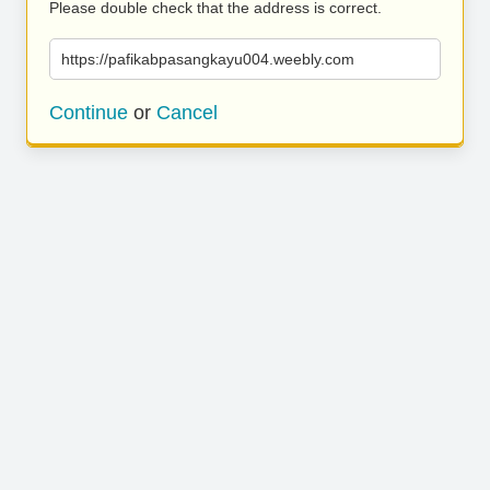
Please double check that the address is correct.
https://pafikabpasangkayu004.weebly.com
Continue
or
Cancel