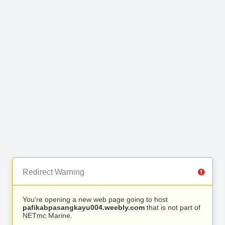
Redirect Warning
You’re opening a new web page going to host
pafikabpasangkayu004.weebly.com
that is not part of
NETmc Marine.