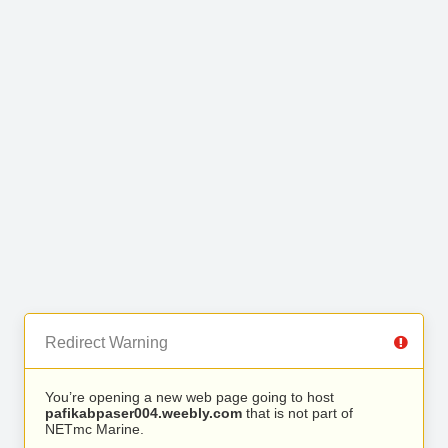
Redirect Warning
You’re opening a new web page going to host
pafikabpaser004.weebly.com
that is not part of
NETmc Marine.