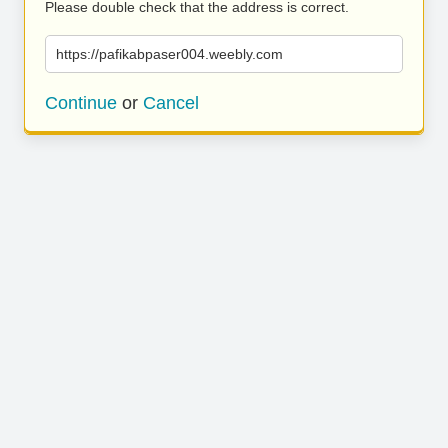
Please double check that the address is correct.
https://pafikabpaser004.weebly.com
Continue
or
Cancel