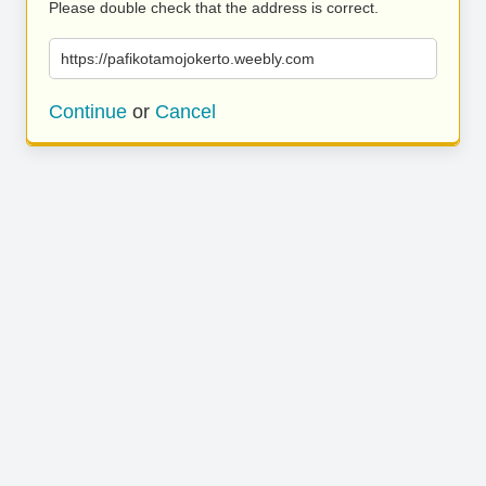
Please double check that the address is correct.
https://pafikotamojokerto.weebly.com
Continue
or
Cancel