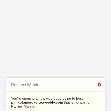
Redirect Warning
You’re opening a new web page going to host
pafikotamojokerto.weebly.com
that is not part of
NETmc Marine.