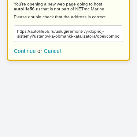
You’re opening a new web page going to host
autolife56.ru
that is not part of NETmc Marine.
Please double check that the address is correct.
https://autolife56.ru/uslugi/remont-vyixlopnoj-
sistemyi/ustanovka-obmanki-katalizatora/opel/combo
Continue
or
Cancel