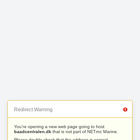
Redirect Warning
You’re opening a new web page going to host
baadcentralen.dk
that is not part of NETmc Marine.
Please double check that the address is correct.