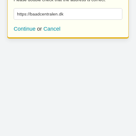
https://baadcentralen.dk
Continue
or
Cancel