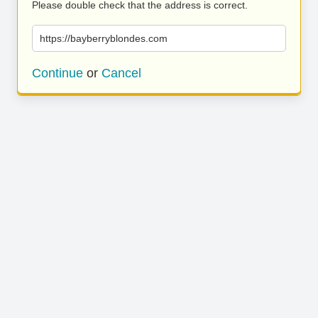
Please double check that the address is correct.
https://bayberryblondes.com
Continue
or
Cancel