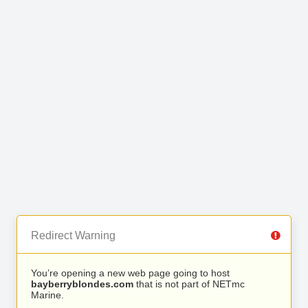
Redirect Warning
You’re opening a new web page going to host
bayberryblondes.com
that is not part of NETmc
Marine.