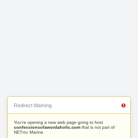
Redirect Warning
You’re opening a new web page going to host
confessionsofawordaholic.com
that is not part of
NETmc Marine.