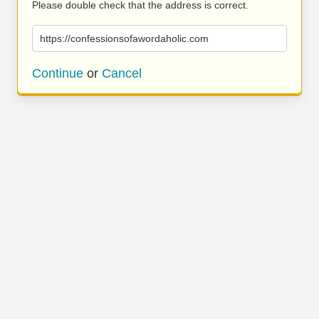
Please double check that the address is correct.
https://confessionsofawordaholic.com
Continue
or
Cancel