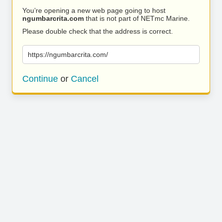
You’re opening a new web page going to host
ngumbarcrita.com
that is not part of NETmc Marine.
Please double check that the address is correct.
https://ngumbarcrita.com/
Continue
or
Cancel