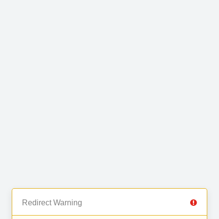
Redirect Warning