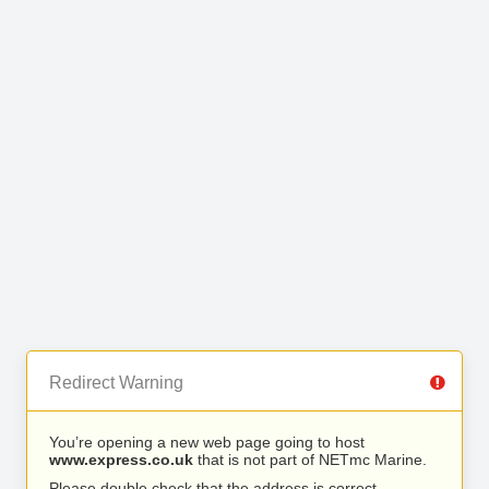
Redirect Warning
You’re opening a new web page going to host
www.express.co.uk
that is not part of NETmc Marine.
Please double check that the address is correct.