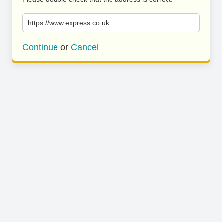
https://www.express.co.uk
Continue
or
Cancel