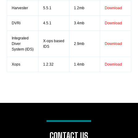
Harvester
5.5.1
1.2mb
Download
DVRi
4.5.1
3.4mb
Download
Integrated
X-ops based
Diver
2.9mb
Download
IDS
System (IDS)
Xops
1.2.32
1.4mb
Download
CONTACT US