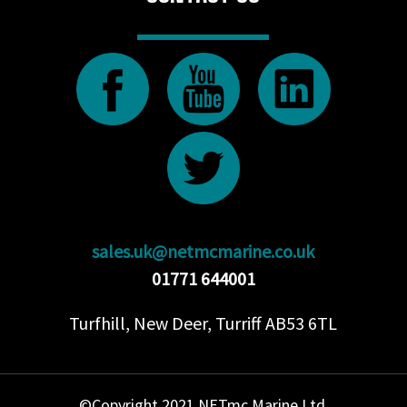
sales.uk@netmcmarine.co.uk
01771 644001
Turfhill, New Deer, Turriff AB53 6TL
©Copyright 2021 NETmc Marine Ltd.