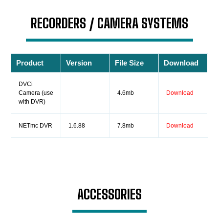
RECORDERS / CAMERA SYSTEMS
Product
Version
File Size
Download
DVCi
Camera (use
4.6mb
Download
with DVR)
NETmc DVR
1.6.88
7.8mb
Download
ACCESSORIES