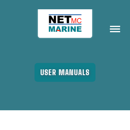
Menu
USER MANUALS