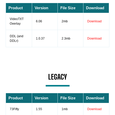
Product
Version
File Size
Download
VideoTXT
6.06
2mb
Download
Overlay
DDL (and
1.0.37
2.3mb
Download
DDLr)
LEGACY
Product
Version
File Size
Download
73Fifty
1.55
1mb
Download